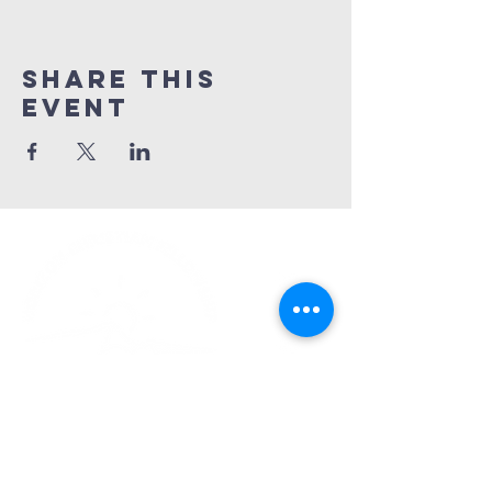
Share This
Event
Church Phone:
540-578-4010
Church Email:
horizonhburg@gmail.com