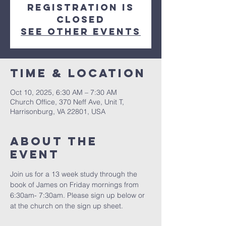
Registration is
closed
See other events
Time & Location
Oct 10, 2025, 6:30 AM – 7:30 AM
Church Office, 370 Neff Ave, Unit T,
Harrisonburg, VA 22801, USA
About The
Event
Join us for a 13 week study through the 
book of James on Friday mornings from 
6:30am- 7:30am. Please sign up below or 
at the church on the sign up sheet.