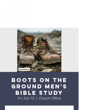
Boots on the
Ground Men's
Bible Study
Fri, Oct 10
  |  
Church Office