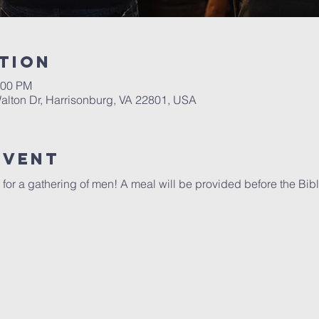
tion
:00 PM
alton Dr, Harrisonburg, VA 22801, USA
Event
 for a gathering of men! A meal will be provided before the Bibl