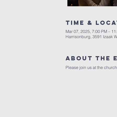
Time & Loca
Mar 07, 2025, 7:00 PM – 11
Harrisonburg, 3591 Izaak W
About The 
Please join us at the church