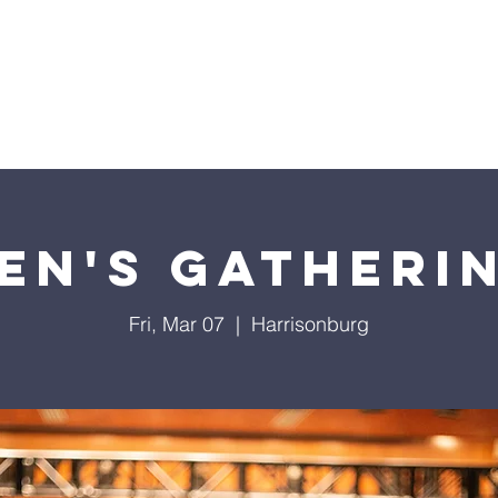
Home
Sermons
About
Events
Prayer Chai
en's Gatheri
Fri, Mar 07
  |  
Harrisonburg