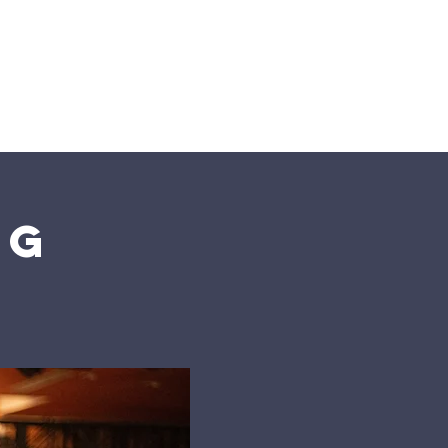
n
Give
Visit Us
ng