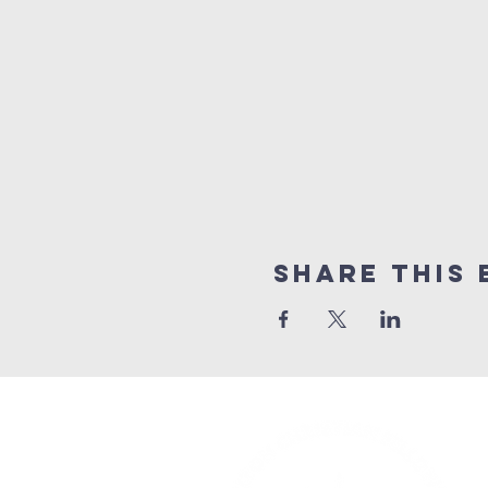
Share This 