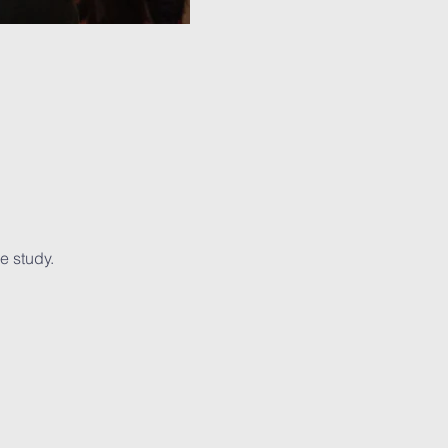
e study.