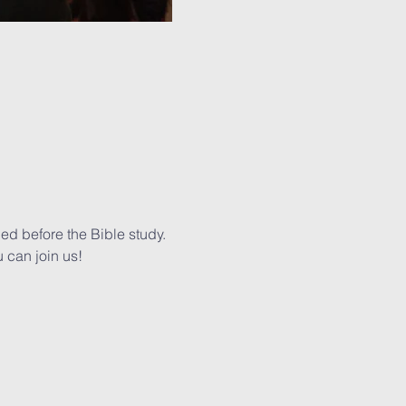
ed before the Bible study. 
 can join us!