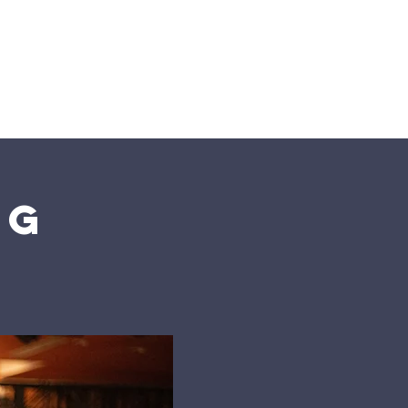
n
Give
Visit Us
ng