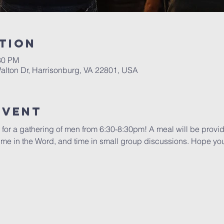
tion
30 PM
alton Dr, Harrisonburg, VA 22801, USA
Event
 for a gathering of men from 6:30-8:30pm! A meal will be provid
 time in the Word, and time in small group discussions. Hope you