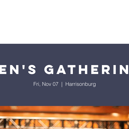
Home
Sermons
About
Events
Prayer Chai
en's Gatheri
Fri, Nov 07
  |  
Harrisonburg