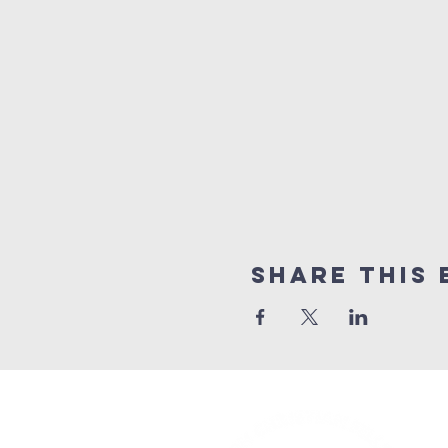
Share This 