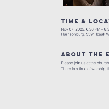
Time & Loca
Nov 07, 2025, 6:30 PM – 8:
Harrisonburg, 3591 Izaak W
About The 
Please join us at the church
There is a time of worship,