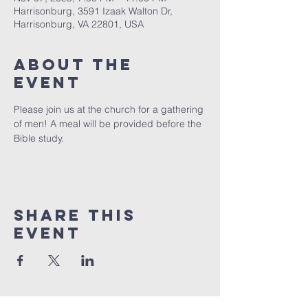
Harrisonburg, 3591 Izaak Walton Dr,
Harrisonburg, VA 22801, USA
About The
Event
Please join us at the church for a gathering 
of men! A meal will be provided before the 
Bible study.
Share This
Event