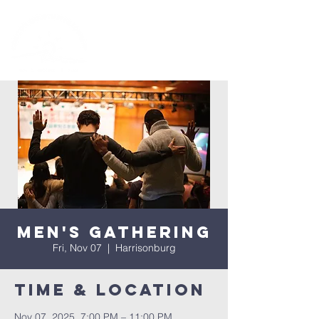
Men's Gathering
Fri, Nov 07
  |  
Harrisonburg
Time & Location
Nov 07, 2025, 7:00 PM – 11:00 PM