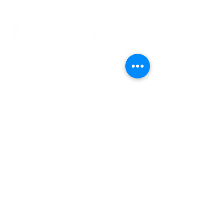
Church Phone:
540-578-4010
Church Email:
horizonhburg@gmail.com