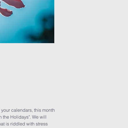
our calendars, this month 
the Holidays". We will 
 is riddled with stress 