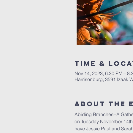
Time & Loca
Nov 14, 2023, 6:30 PM – 8:
Harrisonburg, 3591 Izaak W
About The 
Abiding Branches--A Gathe
on Tuesday November 14th f
have Jessie Paul and Sarah 