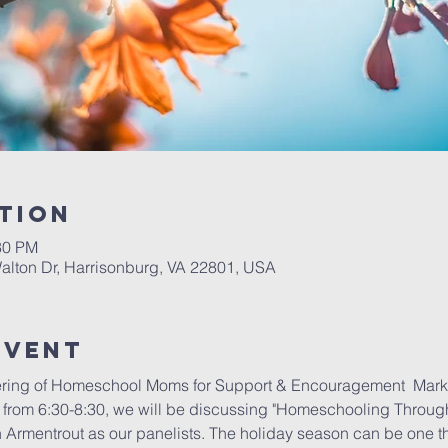
tion
30 PM
alton Dr, Harrisonburg, VA 22801, USA
Event
ring of Homeschool Moms for Support & Encouragement  Mark y
rom 6:30-8:30, we will be discussing "Homeschooling Through 
Armentrout as our panelists. The holiday season can be one that