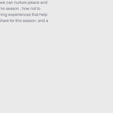
w we can nurture peace and 
is season , how not to 
rning experiences that help 
share for this season, and a 