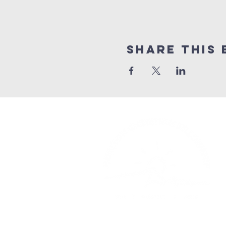
Share This 