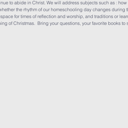
tinue to abide in Christ. We will address subjects such as : ho
whether the rhythm of our homeschooling day changes during th
space for times of reflection and worship, and traditions or lea
ing of Christmas.  Bring your questions, your favorite books to 