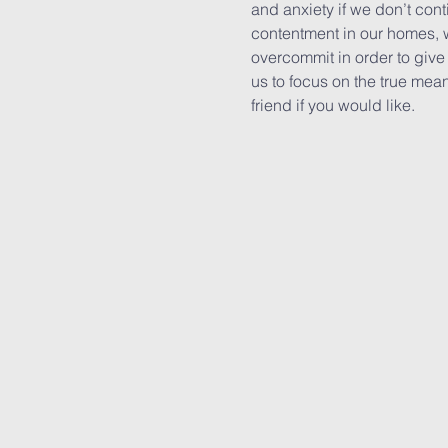
and anxiety if we don’t con
contentment in our homes, 
overcommit in order to give 
us to focus on the true mean
friend if you would like.