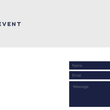
Event