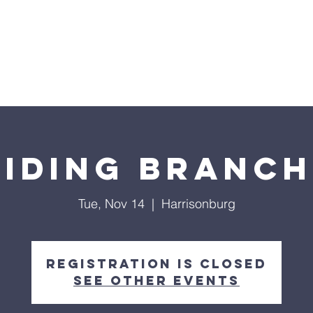
Home
Sermons
About
Events
Prayer Chai
biding Branch
Tue, Nov 14
  |  
Harrisonburg
Registration is closed
See other events