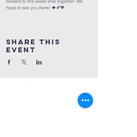
forward to this sweet time together! We 
hope to see you there! 🍁🍂🧡
Share This
Event