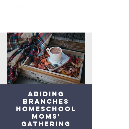
Abiding
Branches
Homeschool
Moms'
Gathering