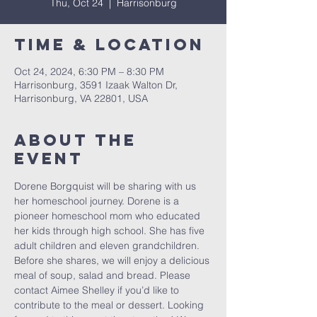
Thu, Oct 24
  |  
Harrisonburg
Time & Location
Oct 24, 2024, 6:30 PM – 8:30 PM
Harrisonburg, 3591 Izaak Walton Dr,
Harrisonburg, VA 22801, USA
About The
Event
Dorene Borgquist will be sharing with us 
her homeschool journey. Dorene is a 
pioneer homeschool mom who educated 
her kids through high school. She has five 
adult children and eleven grandchildren. 
Before she shares, we will enjoy a delicious 
meal of soup, salad and bread. Please 
contact Aimee Shelley if you’d like to 
contribute to the meal or dessert. Looking 