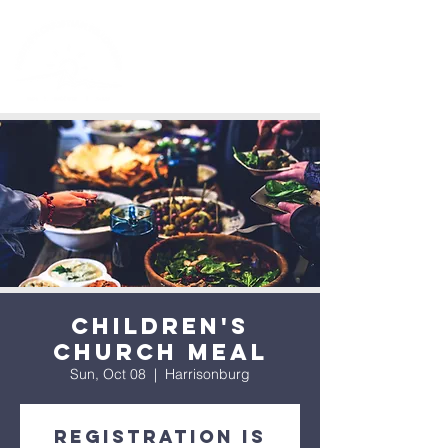
Children's
Church Meal
Sun, Oct 08
  |  
Harrisonburg
Registration is