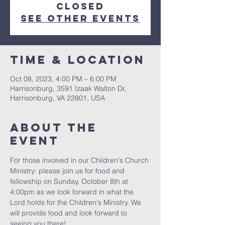
closed
See other events
Time & Location
Oct 08, 2023, 4:00 PM – 6:00 PM
Harrisonburg, 3591 Izaak Walton Dr,
Harrisonburg, VA 22801, USA
About The
Event
For those involved in our Children's Church 
Ministry: please join us for food and 
fellowship on Sunday, October 8th at 
4:00pm as we look forward in what the 
Lord holds for the Children's Ministry. We 
will provide food and look forward to 
seeing you there! 