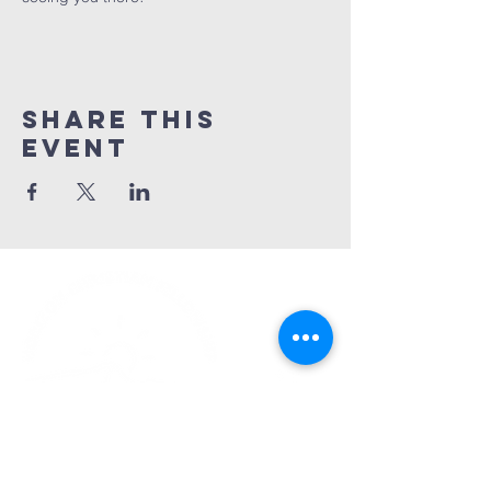
Share This
Event