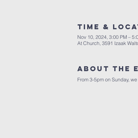
Time & Loca
Nov 10, 2024, 3:00 PM – 5:
At Church, 3591 Izaak Walt
About The 
From 3-5pm on Sunday, we w