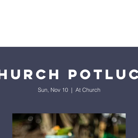
Home
Sermons
About
Events
Prayer Chai
hurch Potlu
Sun, Nov 10
  |  
At Church