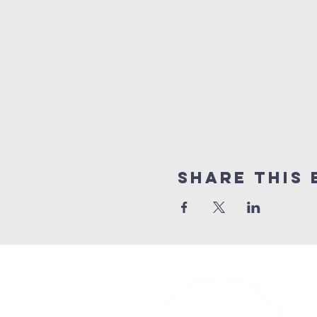
Share This 