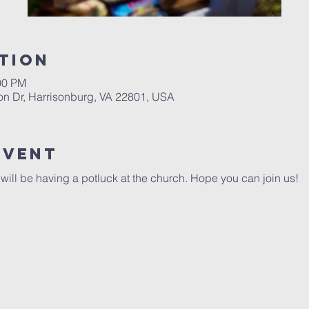
tion
00 PM
on Dr, Harrisonburg, VA 22801, USA
Event
ill be having a potluck at the church. Hope you can join us!