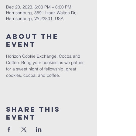
Dec 20, 2023, 6:00 PM – 8:00 PM
Harrisonburg, 3591 Izaak Walton Dr,
Harrisonburg, VA 22801, USA
About The
Event
Horizon Cookie Exchange, Cocoa and 
Coffee. Bring your cookies as we gather 
for a sweet night of fellowship, great 
cookies, cocoa, and coffee.
Share This
Event