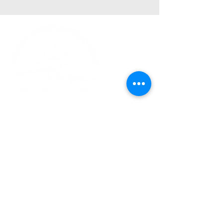
Church Phone:
540-578-4010
Church Email:
horizonhburg@gmail.com