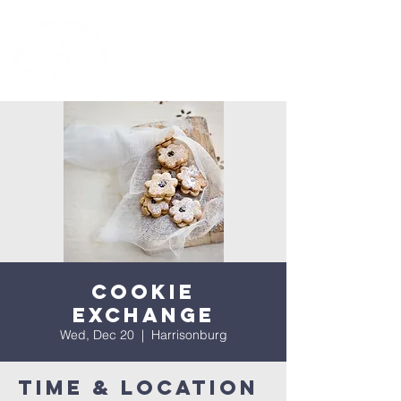
Cookie
Exchange
Wed, Dec 20
  |  
Harrisonburg
Time & Location