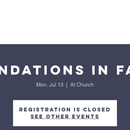
Home
Sermons
About
Events
Prayer Chai
ndations in F
Mon, Jul 13
  |  
At Church
Registration is closed
See other events