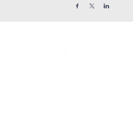
Church Phone: 540-578-4010
Church Email:
horizonhburg@gma