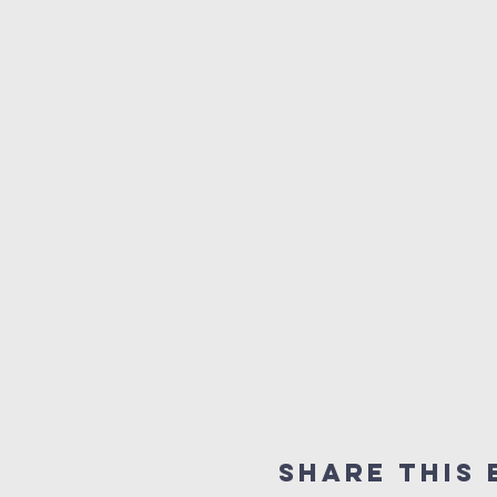
Share This 