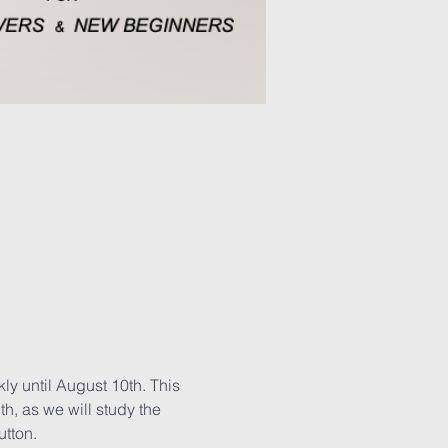
y until August 10th. This 
th, as we will study the 
utton.