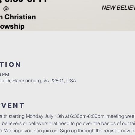
tion
00 PM
on Dr, Harrisonburg, VA 22801, USA
Event
Faith starting Monday July 13th at 6:30pm-8:00pm, meeting weekl
 believers or believers that need to go over the basics of our fai
th. We hope you can join us! Sign up through the register now b