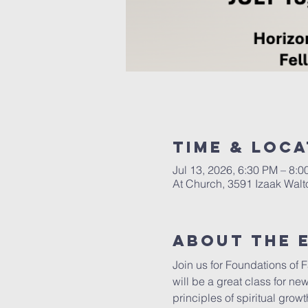
Time & Loca
Jul 13, 2026, 6:30 PM – 8:
At Church, 3591 Izaak Walt
About The 
Join us for Foundations of 
will be a great class for new
principles of spiritual grow