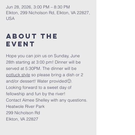
Jun 28, 2026, 3:00 PM – 8:30 PM
Elkton, 299 Nicholson Rd, Elkton, VA 22827,
USA
About The
Event
Hope you can join us on Sunday, June 
28th starting at 3:00 pm! Dinner will be 
served at 5:30PM. The dinner will be 
potluck style
 so please bring a dish or 2 
and/or dessert! Water provided🙂.
Looking forward to a sweet day of 
fellowship and fun by the river!
Contact Aimee Shelley with any questions.
Heatwole River Park
299 Nicholson Rd
Elkton, VA 22827