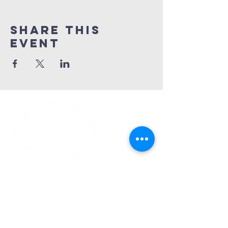
Share This
Event
Church Phone:
540-578-4010
Church Email:
horizonhburg@gmail.com