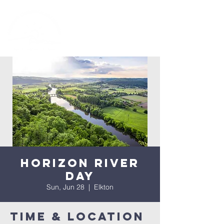
Horizon River
Day
Sun, Jun 28
  |  
Elkton
Time & Location