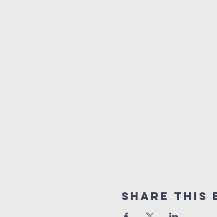
Share This 