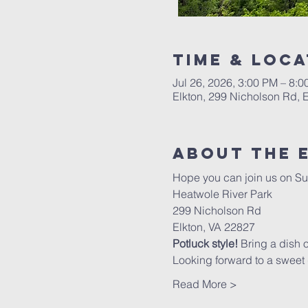
Time & Loca
Jul 26, 2026, 3:00 PM – 8:
Elkton, 299 Nicholson Rd, 
About The 
Hope you can join us on Su
Heatwole River Park
299 Nicholson Rd
Elkton, VA 22827
Potluck style!
 Bring a dish 
Looking forward to a sweet d
Read More >