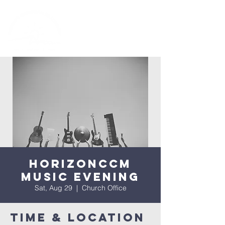
HorizonCCM
Music Evening
Sat, Aug 29
  |  
Church Office
Time & Location