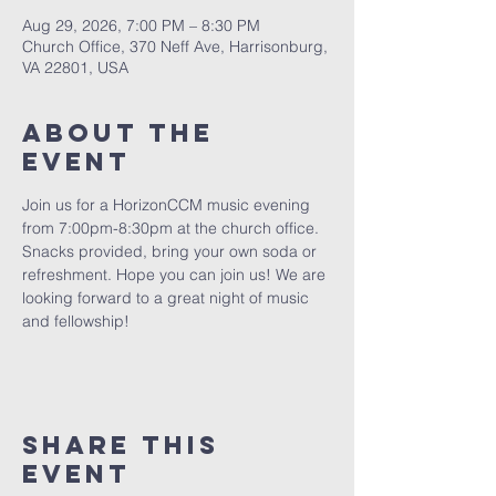
Aug 29, 2026, 7:00 PM – 8:30 PM
Church Office, 370 Neff Ave, Harrisonburg,
VA 22801, USA
About The
Event
Join us for a HorizonCCM music evening 
from 7:00pm-8:30pm at the church office. 
Snacks provided, bring your own soda or 
refreshment. Hope you can join us! We are 
looking forward to a great night of music 
and fellowship!
Share This
Event