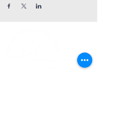
Church Phone:
540-578-4010
Church Email:
horizonhburg@gmail.com