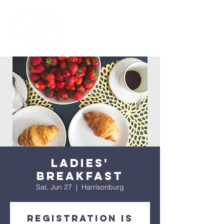
Ladies'
Breakfast
Sat, Jun 27
  |  
Harrisonburg
Registration is