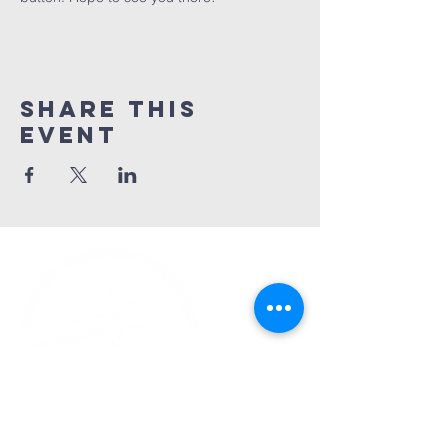
Share This
Event