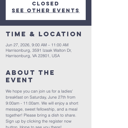
closed
See other events
Time & Location
Jun 27, 2026, 9:00 AM – 11:00 AM
Harrisonburg, 3591 Izaak Walton Dr,
Harrisonburg, VA 22801, USA
About The
Event
We hope you can join us for a ladies' 
breakfast on Saturday, June 27th from 
9:00am - 11:00am. We will enjoy a short 
message, sweet fellowship, and a meal 
together! Please bring a dish to share. 
Sign up by clicking the register now 
button. Hope to see you there! 