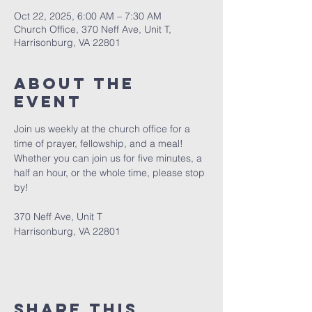
Oct 22, 2025, 6:00 AM – 7:30 AM
Church Office, 370 Neff Ave, Unit T,
Harrisonburg, VA 22801
About The
Event
Join us weekly at the church office for a 
time of prayer, fellowship, and a meal! 
Whether you can join us for five minutes, a 
half an hour, or the whole time, please stop 
by! 
370 Neff Ave, Unit T
Harrisonburg, VA 22801
Share This