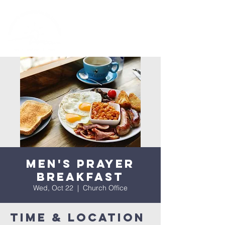
Men's Prayer
Breakfast
Wed, Oct 22
  |  
Church Office
Time & Location