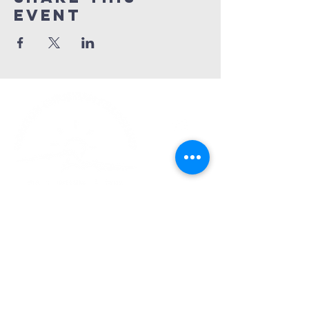
Event
Church Phone:
540-578-4010
Church Email:
horizonhburg@gmail.com