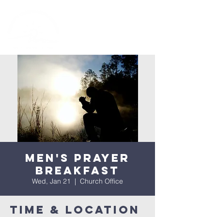
Men's Prayer
Breakfast
Wed, Jan 21
  |  
Church Office
Time & Location