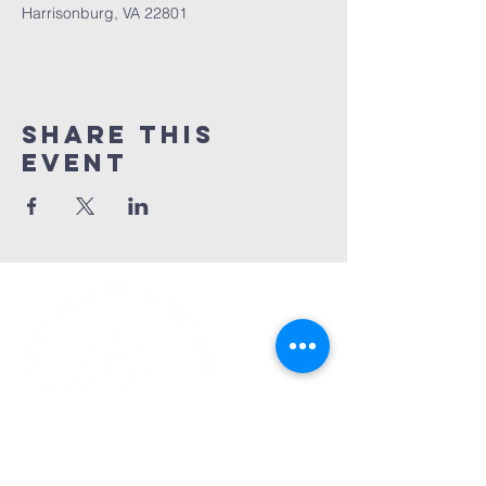
Harrisonburg, VA 22801
Share This
Event