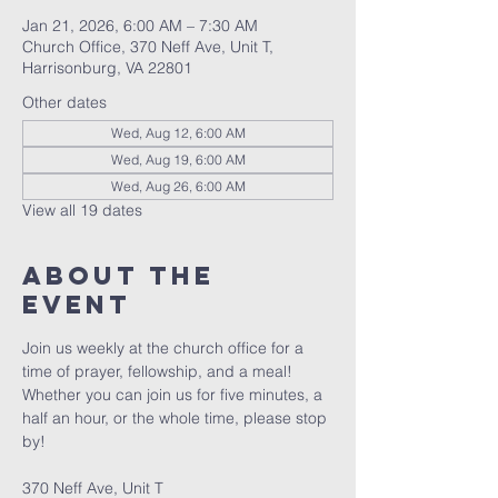
Jan 21, 2026, 6:00 AM – 7:30 AM
Church Office, 370 Neff Ave, Unit T,
Harrisonburg, VA 22801
Other dates
Wed, Aug 12, 6:00 AM
Wed, Aug 19, 6:00 AM
Wed, Aug 26, 6:00 AM
View all 19 dates
About The
Event
Join us weekly at the church office for a 
time of prayer, fellowship, and a meal! 
Whether you can join us for five minutes, a 
half an hour, or the whole time, please stop 
by! 
370 Neff Ave, Unit T