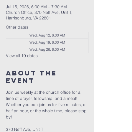
Jul 15, 2026, 6:00 AM – 7:30 AM
Church Office, 370 Neff Ave, Unit T,
Harrisonburg, VA 22801
Other dates
Wed, Aug 12, 6:00 AM
Wed, Aug 19, 6:00 AM
Wed, Aug 26, 6:00 AM
View all 19 dates
About The
Event
Join us weekly at the church office for a 
time of prayer, fellowship, and a meal! 
Whether you can join us for five minutes, a 
half an hour, or the whole time, please stop 
by! 
370 Neff Ave, Unit T