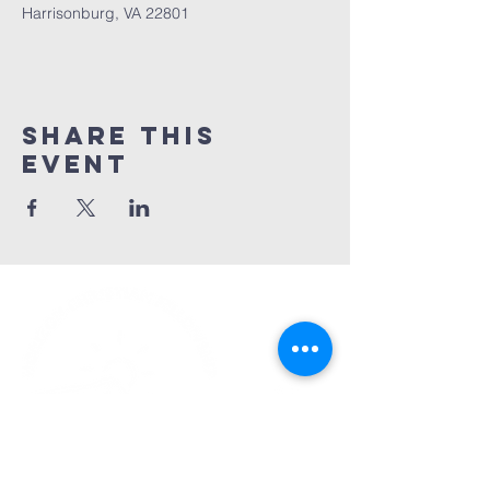
Harrisonburg, VA 22801
Share This
Event