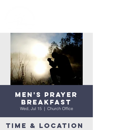
Men's Prayer
Breakfast
Wed, Jul 15
  |  
Church Office
Time & Location