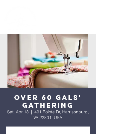
Over 60 Gals'
Gathering
Sat, Apr 18
  |  
491 Pointe Dr, Harrisonburg,
VA 22801, USA