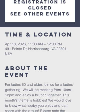
Registration is
closed
See other events
Time & Location
Apr 18, 2026, 11:00 AM – 12:00 PM
491 Pointe Dr, Harrisonburg, VA 22801,
USA
About The
Event
For ladies 60 and older, join us for a ladies' 
gathering! We will be meeting from 10am-
12pm and enjoy a brunch together. This 
month's theme is hobbies! We would love 
to know what hobby you enjoy and can 
share with the group! Please note the 