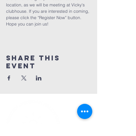
location, as we will be meeting at Vicky's 
clubhouse. If you are interested in coming, 
please click the “Register Now” button. 
Hope you can join us! 
Share This
Event