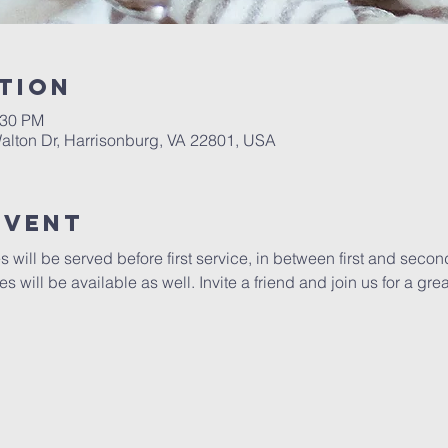
tion
:30 PM
alton Dr, Harrisonburg, VA 22801, USA
Event
ill be served before first service, in between first and secon
s will be available as well. Invite a friend and join us for a gr