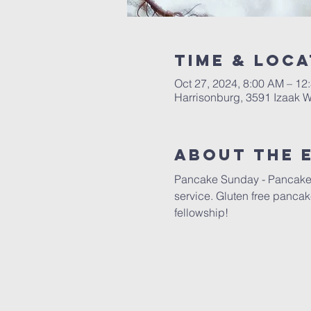
Time & Loca
Oct 27, 2024, 8:00 AM – 12
Harrisonburg, 3591 Izaak W
About The 
Pancake Sunday - Pancakes w
service. Gluten free pancake
fellowship!