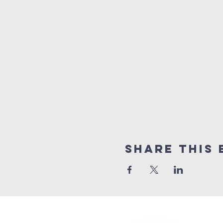
Share This 