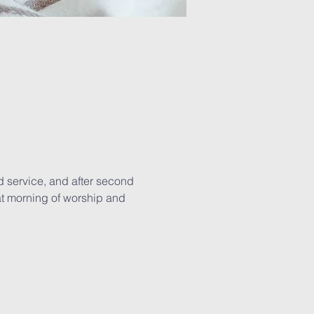
d service, and after second 
eat morning of worship and 