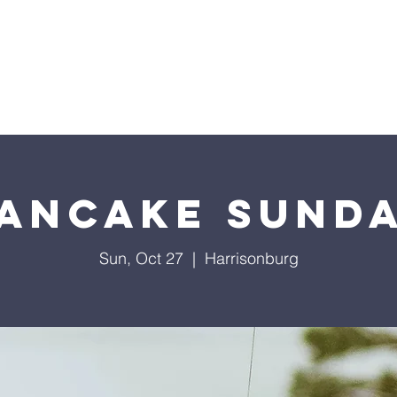
Home
Sermons
About
Events
Prayer Chai
ancake Sund
Sun, Oct 27
  |  
Harrisonburg