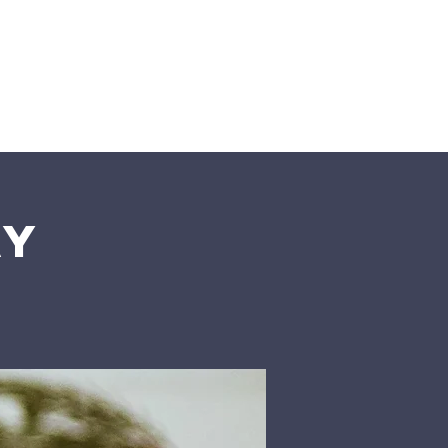
n
Give
Visit Us
ay