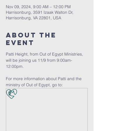
Nov 09, 2024, 9:00 AM – 12:00 PM
Harrisonburg, 3591 Izaak Walton Dr,
Harrisonburg, VA 22801, USA
About The
Event
Patti Height, from Out of Egypt Ministries, 
will be joining us 11/9 from 9:00am-
12:00pm. 
For more information about Patti and the 
ministry of Out of Egypt, go to: