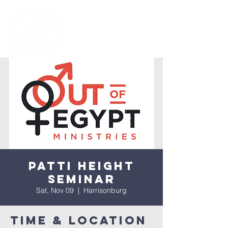
Patti Height
Seminar
Sat, Nov 09
  |  
Harrisonburg
Time & Location