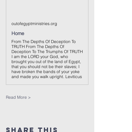
outofegyptministries.org
Home
From The Depths Of Deception To
TRUTH From The Depths Of
Deception To The Triumphs Of TRUTH
I am the LORD your God, who
brought you out of the land of Egypt,
that you should not be their slaves; I
have broken the bands of your yoke
and made you walk upright. Leviticus
Read More >
Share This