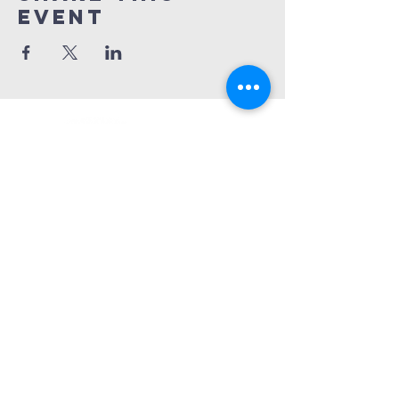
Event
Church Phone:
540-578-4010
Church Email:
horizonhburg@gmail.com